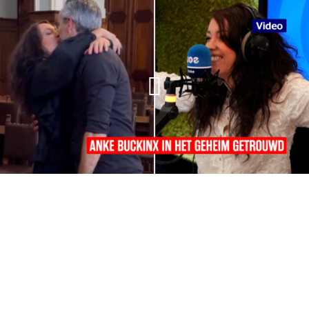
01:32