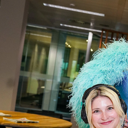
00:35