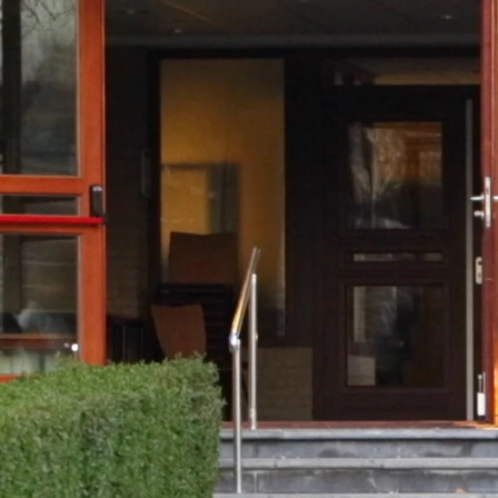
00:39